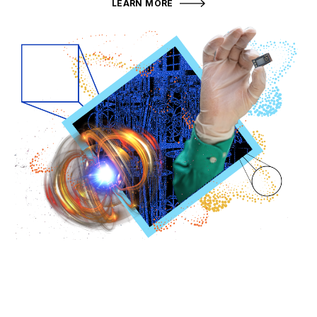
LEARN MORE