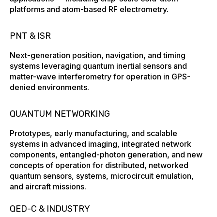
platforms and atom-based RF electrometry.
PNT & ISR
Next-generation position, navigation, and timing
systems leveraging quantum inertial sensors and
matter-wave interferometry for operation in GPS-
denied environments.
QUANTUM NETWORKING
Prototypes, early manufacturing, and scalable
systems ​in advanced imaging, integrated network
components, entangled-photon generation, and new
concepts of operation for distributed, networked
quantum sensors, systems, microcircuit ​emulation,
and aircraft missions.
QED-C & INDUSTRY