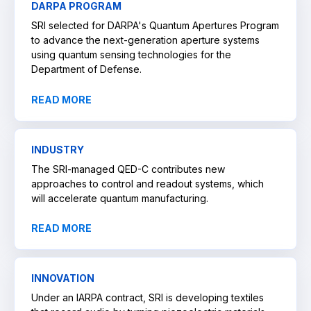
DARPA PROGRAM
SRI selected for DARPA's Quantum Apertures Program
to advance the next-generation aperture systems
using quantum sensing technologies for the
Department of Defense.
READ MORE
INDUSTRY
The SRI-managed QED-C contributes new
approaches to control and readout systems, which
will accelerate quantum manufacturing.
READ MORE
INNOVATION
Under an IARPA contract, SRI is developing textiles