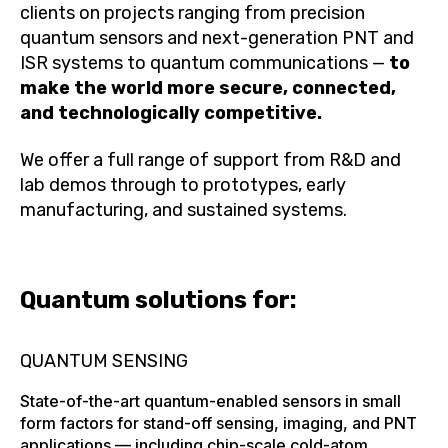
clients on projects ranging from precision
quantum sensors and next-generation PNT and
ISR systems to quantum communications —
to
make the world more secure, connected,
and technologically competitive.
We offer a full range of support from R&D and
lab demos through to prototypes, early
manufacturing, and sustained systems.
Quantum solutions for:
QUANTUM SENSING
State-of-the-art quantum-enabled sensors in small
form factors for stand-off sensing, imaging, and PNT
applications — including chip-scale cold-atom