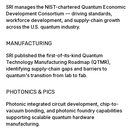
SRI manages the NIST-chartered Quantum Economic
Development Consortium — driving standards,
workforce development, and supply-chain growth
across the U.S. quantum industry.
MANUFACTURING
SRI published the first-of-its-kind Quantum
Technology Manufacturing Roadmap (QTMR),
identifying supply-chain gaps and barriers to
quantum's transition from lab to fab.
PHOTONICS & PICS
Photonic integrated circuit development, chip-to-
vacuum bonding, and photonic foundry capabilities
supporting scalable quantum hardware
manufacturing.