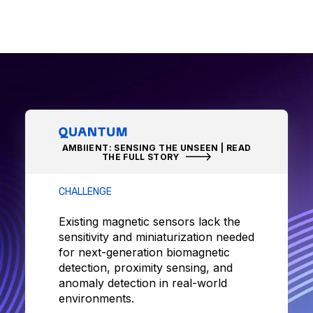
AMBIIENT: SENSING THE UNSEEN | READ
THE FULL STORY
CHALLENGE
Existing magnetic sensors lack the
sensitivity and miniaturization needed
for next-generation biomagnetic
detection, proximity sensing, and
anomaly detection in real-world
environments.