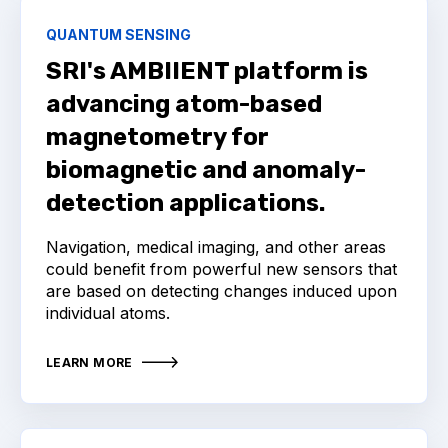
QUANTUM SENSING
SRI's AMBIIENT platform is
advancing atom-based
magnetometry for
biomagnetic and anomaly-
detection applications.
Navigation, medical imaging, and other areas
could benefit from powerful new sensors that
are based on detecting changes induced upon
individual atoms.
LEARN MORE