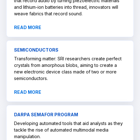
that record audio by turning piezoelectric materials
and lithium-ion batteries into thread, innovators will
weave fabrics that record sound.
READ MORE
SEMICONDUCTORS
Transforming matter: SRI researchers create perfect
crystals from amorphous blobs, aiming to create a
new electronic device class made of two or more
semiconductors.
READ MORE
DARPA SEMAFOR PROGRAM
Developing automated tools that aid analysts as they
tackle the rise of automated multimodal media
manipulation.