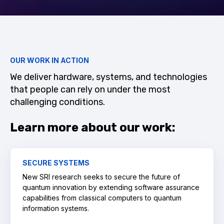
OUR WORK IN ACTION
We deliver hardware, systems, and technologies
that people can rely on under the most
challenging conditions.
Learn more about our work:
SECURE SYSTEMS
New SRI research seeks to secure the future of
quantum innovation by extending software assurance
capabilities from classical computers to quantum
information systems.