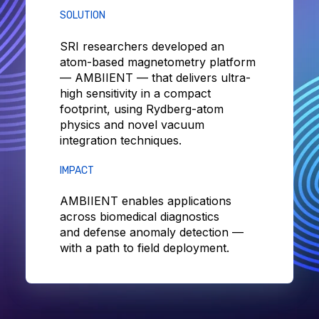
SOLUTION
SRI researchers developed an
atom-based magnetometry platform
— AMBIIENT — that delivers ultra-
high sensitivity in a compact
footprint, using Rydberg-atom
physics and novel vacuum
integration techniques.
IMPACT
AMBIIENT enables applications
across biomedical diagnostics
and defense anomaly detection —
with a path to field deployment.