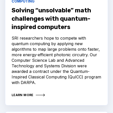
COMPUTING
Solving “unsolvable” math
challenges with quantum-
inspired computers
SRI researchers hope to compete with
quantum computing by applying new
algorithms to map large problems onto faster,
more energy-efficient photonic circuitry. Our
Computer Science Lab and Advanced
Technology and Systems Division were
awarded a contract under the Quantum-
Inspired Classical Computing (QuICC) program
with DARPA.
LEARN MORE