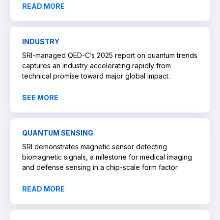
READ MORE
INDUSTRY
SRI-managed QED-C’s 2025 report on quantum trends
captures an industry accelerating rapidly from
technical promise toward major global impact.
SEE MORE
QUANTUM SENSING
SRI demonstrates magnetic sensor detecting
biomagnetic signals, a milestone for medical imaging
and defense sensing in a chip-scale form factor.
READ MORE