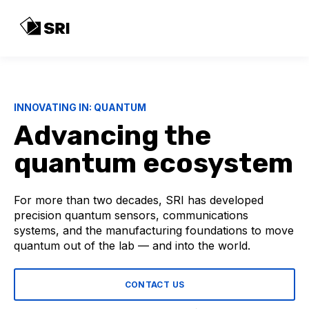
INNOVATING IN: QUANTUM
Advancing the
quantum ecosystem
For more than two decades, SRI has developed
precision quantum sensors, communications
systems, and the manufacturing foundations to move
quantum out of the lab — and into the world.
CONTACT US