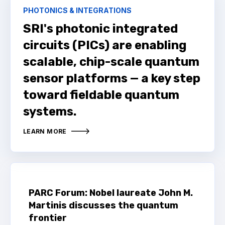
PHOTONICS & INTEGRATIONS
SRI's photonic integrated
circuits (PICs) are enabling
scalable, chip-scale quantum
sensor platforms — a key step
toward fieldable quantum
systems.
LEARN MORE
PARC Forum: Nobel laureate John M.
Martinis discusses the quantum
frontier