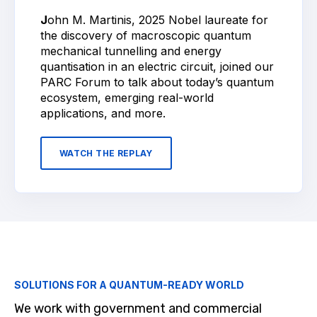
J
ohn M. Martinis, 2025 Nobel laureate for
the discovery of macroscopic quantum
mechanical tunnelling and energy
quantisation in an electric circuit, joined our
PARC Forum to talk about today’s quantum
ecosystem, emerging real-world
applications, and more.
WATCH THE REPLAY
SOLUTIONS FOR A QUANTUM-READY WORLD
We work with government and commercial